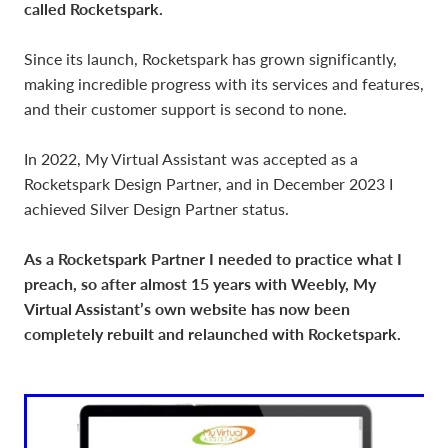
called Rocketspark.
Since its launch, Rocketspark has grown significantly,
making incredible progress with its services and features,
and their customer support is second to none.
In 2022, My Virtual Assistant was accepted as a
Rocketspark Design Partner, and in December 2023 I
achieved Silver Design Partner status.
As a Rocketspark Partner I needed to practice what I
preach, so after almost 15 years with Weebly, My
Virtual Assistant’s own website has now been
completely rebuilt and relaunched with Rocketspark.