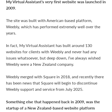
My Virtual Assistant's very first website was launched in
2009.
The site was built with American-based platform,
Weebly, which has performed extremely well over the
years.
In fact, My Virtual Assistant has built around 130
websites for clients with Weebly and never had any
issues whatsoever, but deep down, I’ve always wished
Weebly were a New Zealand company.
Weebly merged with Square in 2018, and recently there
has been news that Square will begin to discontinue
Weebly support and service from July 2025.
Something else that happened back in 2009, was the
startup of a New Zealand-based website platform