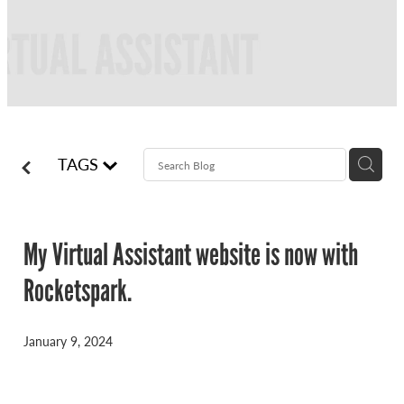
FREQUENTLY ASKED QUESTIONS
BLOG
ONLINE NEWSLETTERS
CONTACT
TAGS
My Virtual Assistant website is now with
Rocketspark.
January 9, 2024