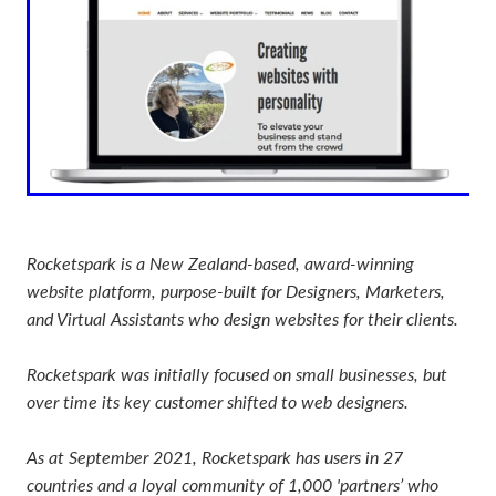
Rocketspark is a New Zealand-based, award-winning
website platform, purpose-built for Designers, Marketers,
and Virtual Assistants who design websites for their clients.
Rocketspark was initially focused on small businesses, but
over time its key customer shifted to web designers.
As at September 2021, Rocketspark has users in 27
countries and a loyal community of 1,000 'partners’ who