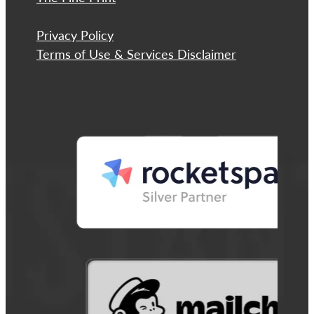
Privacy Policy
Terms of Use & Services Disclaimer