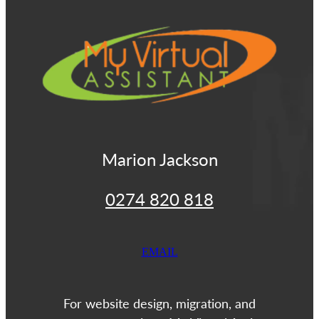
View item
Marion Jackson
0274 820 818
EMAIL
For website design, migration, and