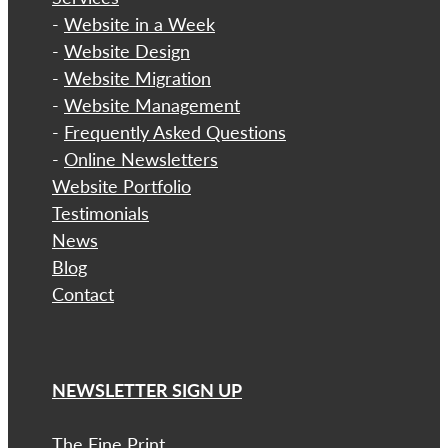
-
Website in a Week
-
Website Design
-
Website Migration
-
Website Management
-
Frequently Asked Questions
-
Online Newsletters
Website Portfolio
Testimonials
News
Blog
Contact
NEWSLETTER SIGN UP
The Fine Print