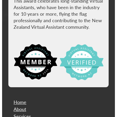
This award celebrates long-standing Virtual
Assistants, who have been in the industry
for 10 years or more, flying the flag
professionally and contributing to the New
Zealand Virtual Assistant community.
View item
Home
About
​Services