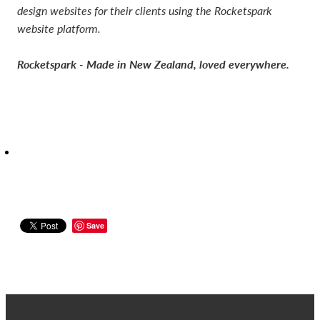
design websites for their clients using the Rocketspark
website platform.
Rocketspark - Made in New Zealand, loved everywhere.
Save