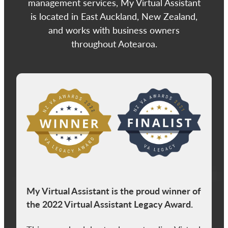
management services, My Virtual Assistant
is located in East Auckland, New Zealand,
and works with business owners
throughout Aotearoa.
View item
My Virtual Assistant is the proud winner of
the 2022 Virtual Assistant Legacy Award.