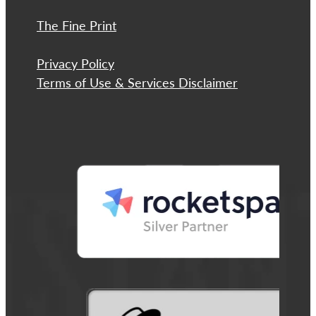
The Fine Print
Privacy Policy
Terms of Use & Services Disclaimer