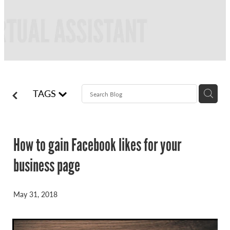
FREQUENTLY ASKED QUESTIONS
BLOG
ONLINE NEWSLETTERS
CONTACT
TAGS
How to gain Facebook likes for your
business page
May 31, 2018