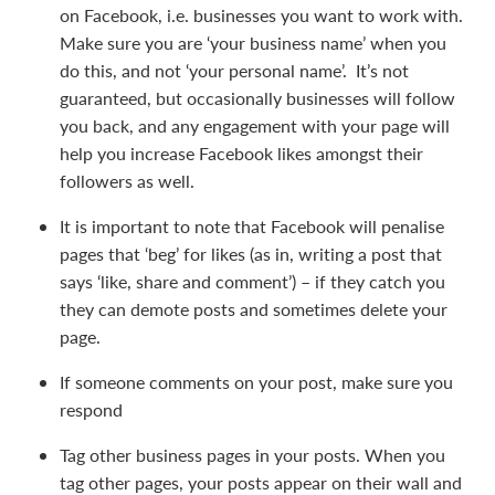
on Facebook, i.e. businesses you want to work with.
Make sure you are ‘your business name’ when you
do this, and not ‘your personal name’. It’s not
guaranteed, but occasionally businesses will follow
you back, and any engagement with your page will
help you increase Facebook likes amongst their
followers as well.
It is important to note that Facebook will penalise
pages that ‘beg’ for likes (as in, writing a post that
says ‘like, share and comment’) – if they catch you
they can demote posts and sometimes delete your
page.
If someone comments on your post, make sure you
respond
Tag other business pages in your posts. When you
tag other pages, your posts appear on their wall and