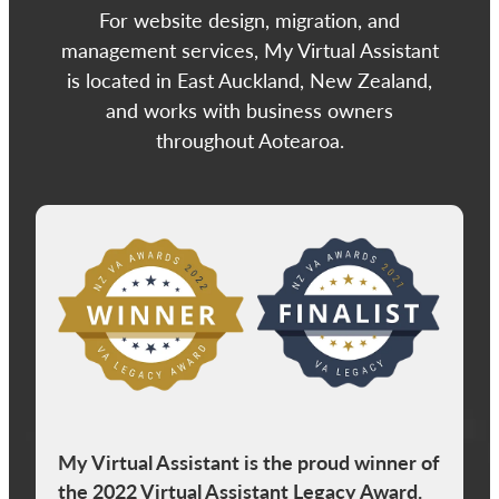
For website design, migration, and
management services, My Virtual Assistant
is located in East Auckland, New Zealand,
and works with business owners
throughout Aotearoa.
View item
My Virtual Assistant is the proud winner of
the 2022 Virtual Assistant Legacy Award.