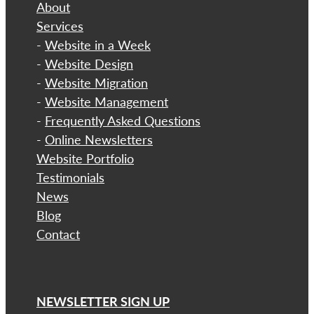
About
​Services
-
Website in a Week
-
Website Design
-
Website Migration
-
Website Management
-
Frequently Asked Questions
-
Online Newsletters
Website Portfolio
Testimonials
News
Blog
Contact
NEWSLETTER SIGN UP