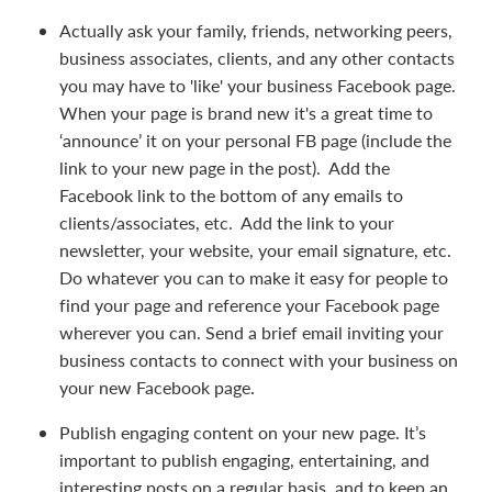
Actually ask your family, friends, networking peers,
business associates, clients, and any other contacts
you may have to 'like' your business Facebook page.
When your page is brand new it's a great time to
‘announce’ it on your personal FB page (include the
link to your new page in the post). Add the
Facebook link to the bottom of any emails to
clients/associates, etc. Add the link to your
newsletter, your website, your email signature, etc.
Do whatever you can to make it easy for people to
find your page and reference your Facebook page
wherever you can. Send a brief email inviting your
business contacts to connect with your business on
your new Facebook page.
Publish engaging content on your new page. It’s
important to publish engaging, entertaining, and
interesting posts on a regular basis, and to keep an