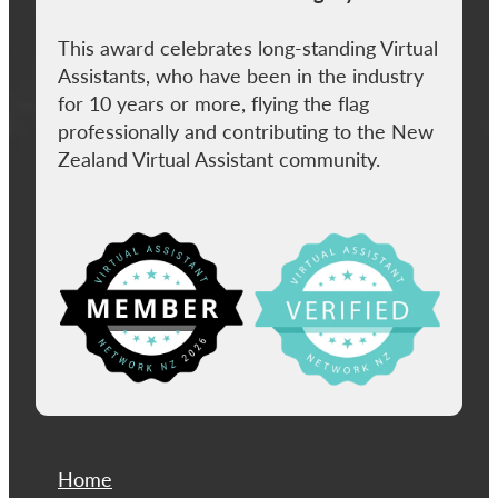
This award celebrates long-standing Virtual
Assistants, who have been in the industry
for 10 years or more, flying the flag
professionally and contributing to the New
Zealand Virtual Assistant community.
View item
Home