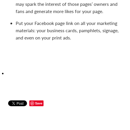
may spark the interest of those pages’ owners and
fans and generate more likes for your page.
Put your Facebook page link on all your marketing
materials: your business cards, pamphlets, signage,
and even on your print ads.
Save