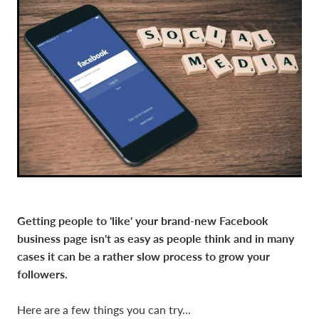
Getting people to 'like' your brand-new Facebook
business page isn't as easy as people think and in many
cases it can be a rather slow process to grow your
followers.
Here are a few things you can try...