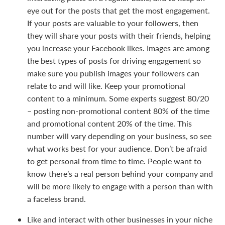
eye out for the posts that get the most engagement.
If your posts are valuable to your followers, then
they will share your posts with their friends, helping
you increase your Facebook likes. Images are among
the best types of posts for driving engagement so
make sure you publish images your followers can
relate to and will like. Keep your promotional
content to a minimum. Some experts suggest 80/20
– posting non-promotional content 80% of the time
and promotional content 20% of the time. This
number will vary depending on your business, so see
what works best for your audience. Don’t be afraid
to get personal from time to time. People want to
know there’s a real person behind your company and
will be more likely to engage with a person than with
a faceless brand.
Like and interact with other businesses in your niche