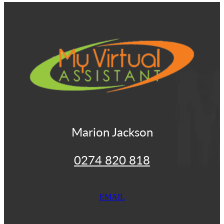
View item
Marion Jackson
0274 820 818
EMAIL