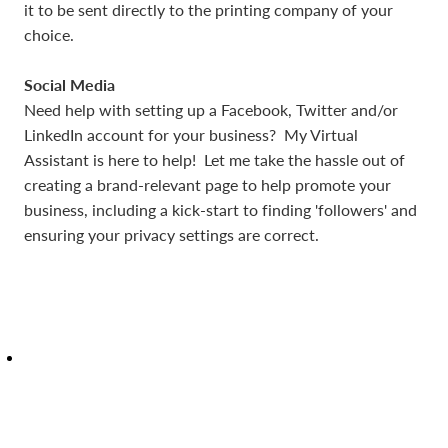
it to be sent directly to the printing company of your
choice.
Social Media
Need help with setting up a Facebook, Twitter and/or
LinkedIn account for your business? My Virtual
Assistant is here to help! Let me take the hassle out of
creating a brand-relevant page to help promote your
business, including a kick-start to finding 'followers' and
ensuring your privacy settings are correct.