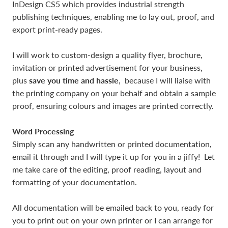
InDesign CS5 which provides industrial strength
publishing techniques, enabling me to lay out, proof, and
export print-ready pages.
I will work to custom-design a quality flyer, brochure,
invitation or printed advertisement for your business,
save you time and hassle
plus
, because I will liaise with
the printing company on your behalf and obtain a sample
proof, ensuring colours and images are printed correctly.
Word Processing
Simply scan any handwritten or printed documentation,
email it through and I will type it up for you in a jiffy! Let
me take care of the editing, proof reading, layout and
formatting of your documentation.
All documentation will be emailed back to you, ready for
you to print out on your own printer or I can arrange for