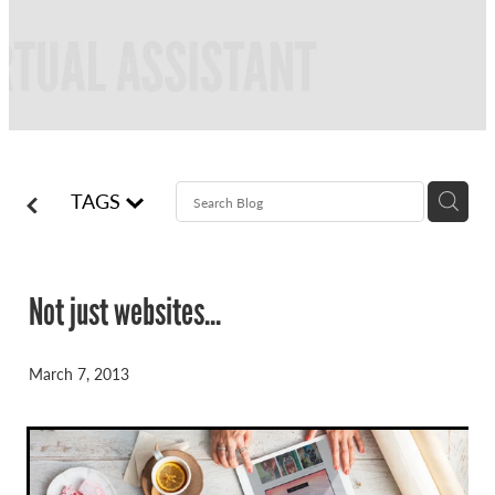
FREQUENTLY ASKED QUESTIONS
BLOG
ONLINE NEWSLETTERS
CONTACT
TAGS
Not just websites...
March 7, 2013