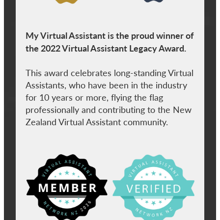
My Virtual Assistant is the proud winner of
the 2022 Virtual Assistant Legacy Award.
This award celebrates long-standing Virtual
Assistants, who have been in the industry
for 10 years or more, flying the flag
professionally and contributing to the New
Zealand Virtual Assistant community.
View item