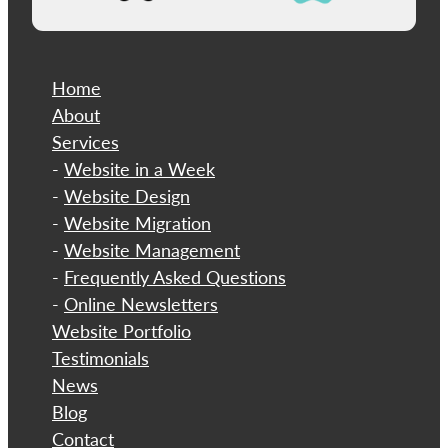
Home
About
​Services
-
Website in a Week
-
Website Design
-
Website Migration
-
Website Management
-
Frequently Asked Questions
-
Online Newsletters
Website Portfolio
Testimonials
News
Blog
Contact