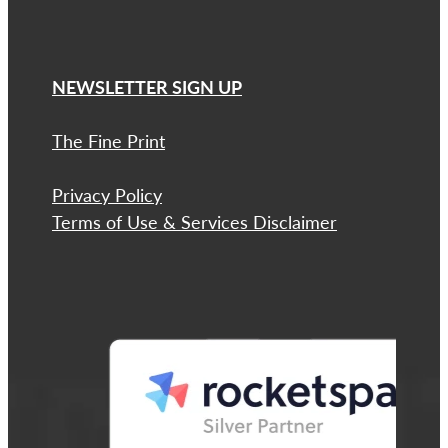
NEWSLETTER SIGN UP
The Fine Print
Privacy Policy
Terms of Use & Services Disclaimer