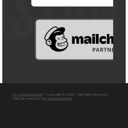
My Virtual Assistant
| Copyright © 2026 | All Rights Reserved
Website created by
My Virtual Assistant