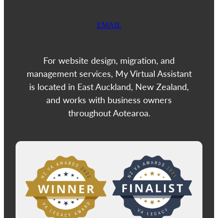
EMAIL
For website design, migration, and
management services, My Virtual Assistant
is located in East Auckland, New Zealand,
and works with business owners
throughout Aotearoa.
View item