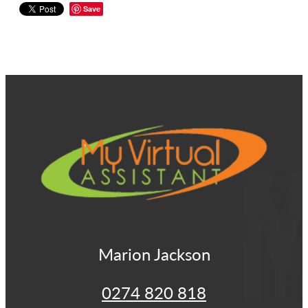
Save
View item
Marion Jackson
0274 820 818