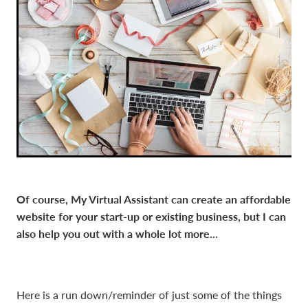
Of course, My Virtual Assistant can create an affordable
website for your start-up or existing business, but I can
also help you out with a whole lot more...
Here is a run down/reminder of just some of the things