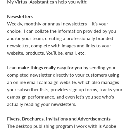
My Virtual Assistant can help you with:
Newsletters
Weekly, monthly or annual newsletters – it’s your
choice! I can collate the information provided by you
and/or your team, creating a professionally branded
newsletter, complete with images and links to your
website, products, YouTube, email, etc.
make things really easy for you
I can
by sending your
completed newsletter directly to your customers using
an online email campaign website, which also manages
your subscriber lists, provides sign up forms, tracks your
campaign performance, and even let's you see who’s
actually reading your newsletters.
Flyers, Brochures, Invitations and Advertisements
The desktop publishing program I work with is Adobe