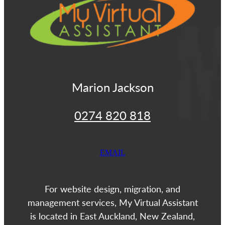
Marion Jackson
0274 820 818
EMAIL
For website design, migration, and
management services, My Virtual Assistant
is located in East Auckland, New Zealand,