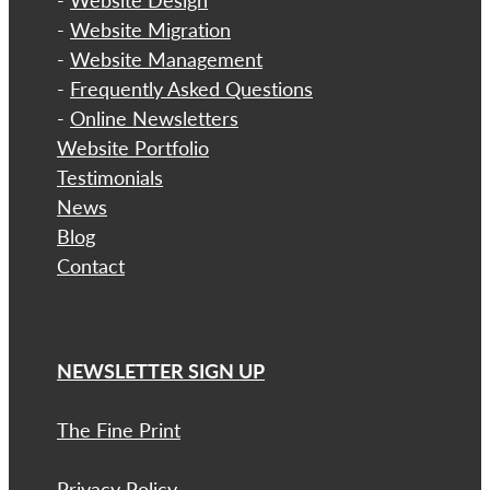
-
Website Design
-
Website Migration
-
Website Management
-
Frequently Asked Questions
-
Online Newsletters
Website Portfolio
Testimonials
News
Blog
Contact
NEWSLETTER SIGN UP
The Fine Print
Privacy Policy