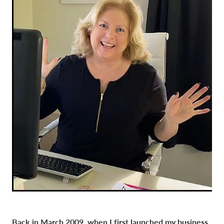
Back in March 2009, when I first launched my business