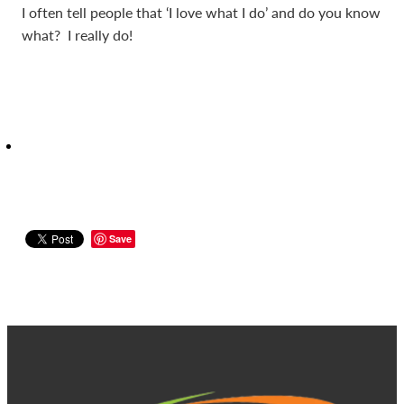
I often tell people that ‘I love what I do’ and do you know
what? I really do!
Save
View item