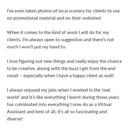
I’ve even taken photos of local scenery for clients to use
on promotional material and on their websites!
When it comes to the kind of work I will do for my
clients, I’m always open to suggestion and there’s not
much I won’t put my hand to.
I love figuring out new things and really enjoy the chance
to be creative, alsong with the buzz I get from the end
result – especially when I have a happy client as well!
I always enjoyed my jobs when I worked in the ‘real
world’ and it’s like everything I learnt during those years
has culminated into everything I now do as a Virtual
Assistant and best of all, it’s all so fascinating and
diverse!