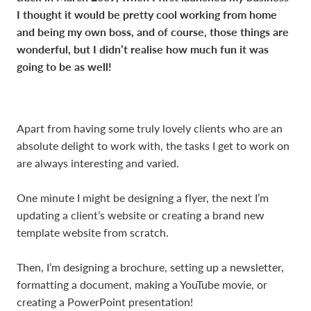
I thought it would be pretty cool working from home
and being my own boss, and of course, those things are
wonderful, but I didn’t realise how much fun it was
going to be as well!
Apart from having some truly lovely clients who are an
absolute delight to work with, the tasks I get to work on
are always interesting and varied.
One minute I might be designing a flyer, the next I’m
updating a client’s website or creating a brand new
template website from scratch.
Then, I’m designing a brochure, setting up a newsletter,
formatting a document, making a YouTube movie, or
creating a PowerPoint presentation!