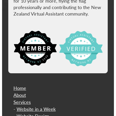
for 10 years or more, flying the flag
professionally and contributing to the New
Zealand Virtual Assistant community.
View item
Home
About
​Services
-
Website in a Week