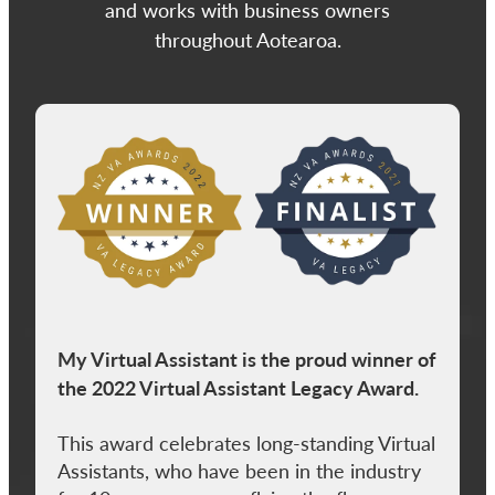
and works with business owners
throughout Aotearoa.
View item
My Virtual Assistant is the proud winner of
the 2022 Virtual Assistant Legacy Award.
This award celebrates long-standing Virtual
Assistants, who have been in the industry