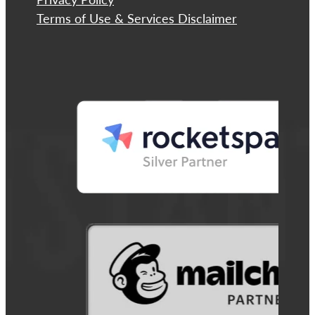
Terms of Use & Services Disclaimer