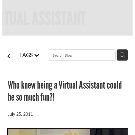
FREQUENTLY ASKED QUESTIONS
BLOG
ONLINE NEWSLETTERS
CONTACT
TAGS
Who knew being a Virtual Assistant could
be so much fun?!
July 25, 2011