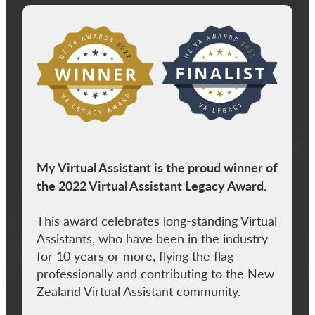
View item
My Virtual Assistant is the proud winner of
the 2022 Virtual Assistant Legacy Award.
This award celebrates long-standing Virtual
Assistants, who have been in the industry
for 10 years or more, flying the flag
professionally and contributing to the New
Zealand Virtual Assistant community.