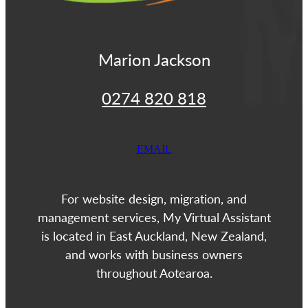
Marion Jackson
0274 820 818
EMAIL
For website design, migration, and
management services, My Virtual Assistant
is located in East Auckland, New Zealand,
and works with business owners
throughout Aotearoa.