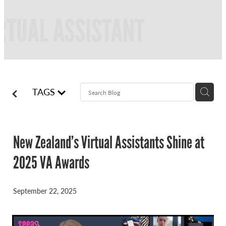
FREQUENTLY ASKED QUESTIONS
BLOG
ONLINE NEWSLETTERS
CONTACT
TAGS
New Zealand’s Virtual Assistants Shine at
2025 VA Awards
September 22, 2025