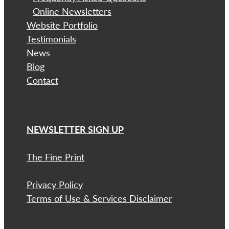
-
Online Newsletters
Website Portfolio
Testimonials
News
Blog
Contact
NEWSLETTER SIGN UP
The Fine Print
Privacy Policy
Terms of Use & Services Disclaimer