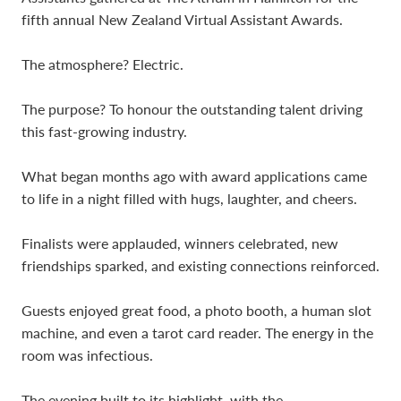
fifth annual New Zealand Virtual Assistant Awards.
The atmosphere? Electric.
The purpose? To honour the outstanding talent driving
this fast-growing industry.
What began months ago with award applications came
to life in a night filled with hugs, laughter, and cheers.
Finalists were applauded, winners celebrated, new
friendships sparked, and existing connections reinforced.
Guests enjoyed great food, a photo booth, a human slot
machine, and even a tarot card reader. The energy in the
room was infectious.
The evening built to its highlight, with the