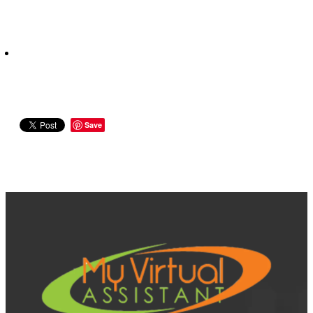
Save
View item