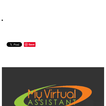
Save
View item