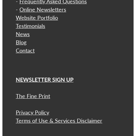
-
Frequently Asked Questions
-
Online Newsletters
Website Portfolio
Testimonials
News
Blog
Contact
NEWSLETTER SIGN UP
The Fine Print
Privacy Policy
Terms of Use & Services Disclaimer