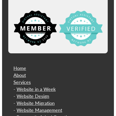
View item
Home
About
​Services
-
Website in a Week
-
Website Design
-
Website Migration
-
Website Management