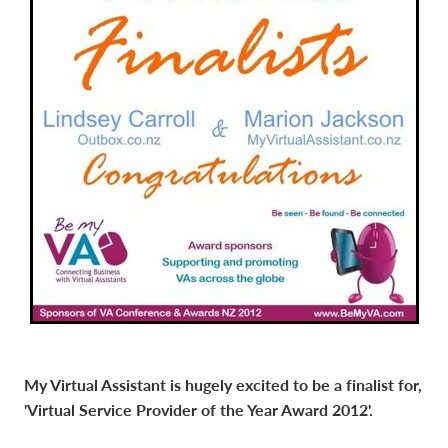
My Virtual Assistant is hugely excited to be a finalist for,
'Virtual Service Provider of the Year Award 2012'.