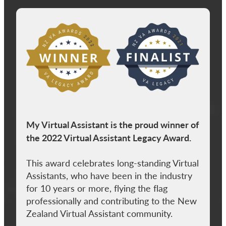
View item
My Virtual Assistant is the proud winner of
the 2022 Virtual Assistant Legacy Award.
This award celebrates long-standing Virtual
Assistants, who have been in the industry
for 10 years or more, flying the flag
professionally and contributing to the New
Zealand Virtual Assistant community.