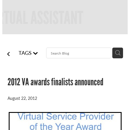
FREQUENTLY ASKED QUESTIONS
BLOG
ONLINE NEWSLETTERS
CONTACT
TAGS
2012 VA awards finalists announced
August 22, 2012