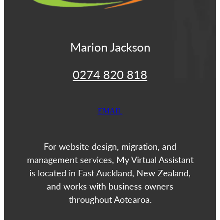
Marion Jackson
0274 820 818
EMAIL
For website design, migration, and
management services, My Virtual Assistant
is located in East Auckland, New Zealand,
and works with business owners
throughout Aotearoa.