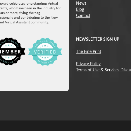
News
award celebrates long-standing Virtual
tants, who have been in the industry for
Blog
ars or more, flying the flag
Contact
ssionally and contributing to the New
nd Virtual Assistant community.
NEWSLETTER SIGN UP
w item
The Fine Print
Privacy Policy
Terms of Use & Services Discl