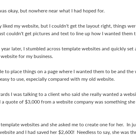
was okay, but nowhere near what I had hoped for.
 liked my website, but I couldn't get the layout right, things we
ust couldn't get pictures and text to line up how I wanted them t
year later, I stumbled across template websites and quickly set 
 website for my business.
able to place things on a page where I wanted them to be and the
easy to use, especially compared with my old website.
ards I was talking to a client who said she really wanted a websit
 a quote of $3,000 from a website company was something she r
t template websites and she asked me to create one for her. In ju
ebsite and I had saved her $2,600! Needless to say, she was thri