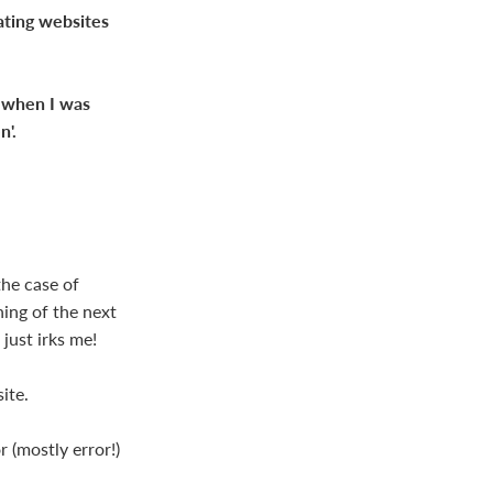
eating websites
d when I was
n'.
the case of
ning of the next
just irks me!
ite.
r (mostly error!)