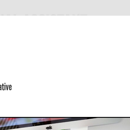
ative