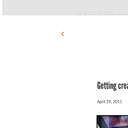
Getting cre
April 29, 2011