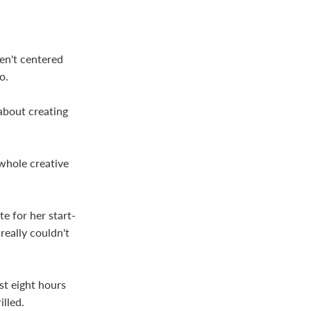
ren't centered
o.
about creating
 whole creative
e for her start-
eally couldn't
st eight hours
lled.