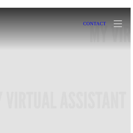
CONTACT