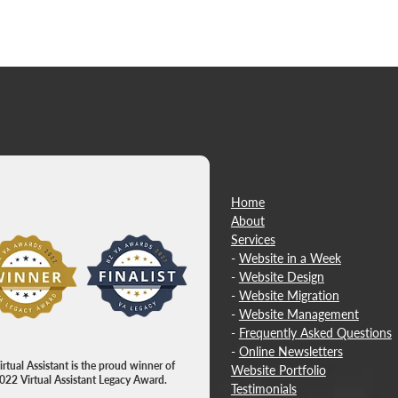
Home
About
​Services
w item
-
Website in a Week
-
Website Design
-
Website Migration
-
Website Management
-
Frequently Asked Questions
-
Online Newsletters
rtual Assistant is the proud winner of
Website Portfolio
022 Virtual Assistant Legacy Award.
Testimonials