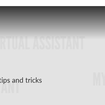
tips and tricks