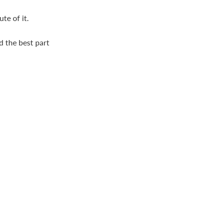
te of it.
d the best part