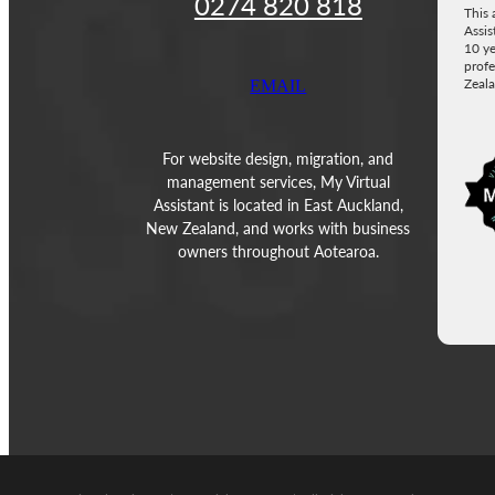
0274 820 818
This 
Assis
10 ye
profe
Zeala
EMAIL
Vie
For website design, migration, and
management services, My Virtual
Assistant is located in East Auckland,
New Zealand, and works with business
owners throughout Aotearoa.