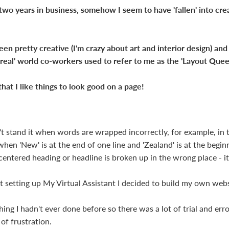
 two years in business, somehow I seem to have 'fallen' into cr
een pretty creative (I'm crazy about art and interior design) an
'real' world co-workers used to refer to me as the 'Layout Quee
t that I like things to look good on a page!
n't stand it when words are wrapped incorrectly, for example, in 
hen 'New' is at the end of one line and 'Zealand' is at the begin
centered heading or headline is broken up in the wrong place - it 
t setting up My Virtual Assistant I decided to build my own webs
ng I hadn't ever done before so there was a lot of trial and erro
of frustration.