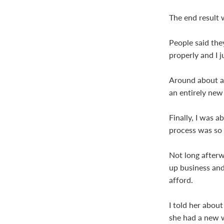
The end result 
People said they
properly and I j
Around about a 
an entirely new
Finally, I was 
process was so 
Not long afterw
up business and
afford.
I told her abou
she had a new w