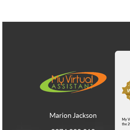
View item
Vie
Marion Jackson
My Vi
the 2