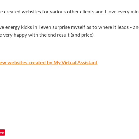
e created websites for various other clients and I love every minu
 energy kicks in I even surprise myself as to where it leads - an
re very happy with the end result (and price)!
iew websites created by My Virtual Assistant
ve