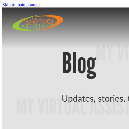
Skip to main content
Blog
Updates, stories, 