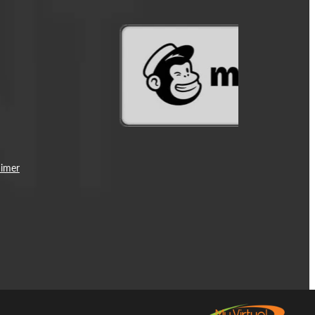
aimer