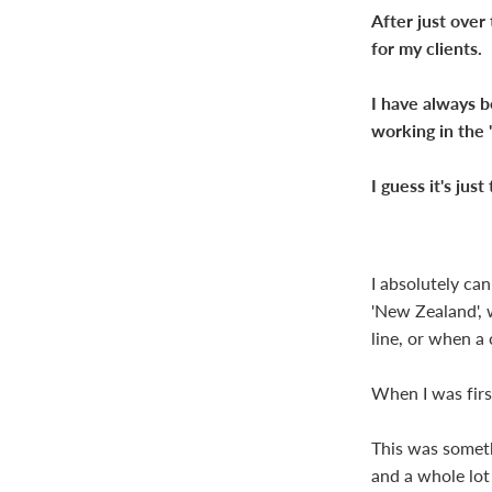
After just over
for my clients.
I have always b
working in the 
I guess it's jus
I absolutely ca
'New Zealand', w
line, or when a 
When I was firs
This was somethi
and a whole lot 