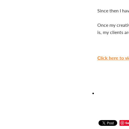
Since then I hav
Once my creative
is, my clients a
Click here to v
Sa