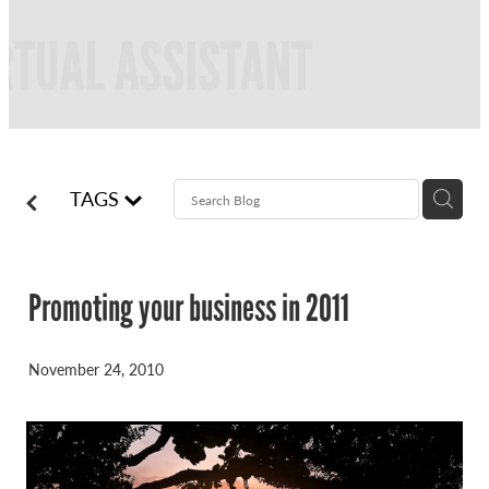
FREQUENTLY ASKED QUESTIONS
BLOG
ONLINE NEWSLETTERS
CONTACT
TAGS
Promoting your business in 2011
November 24, 2010