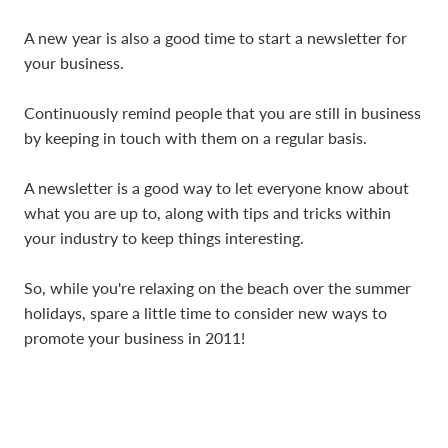
A new year is also a good time to start a newsletter for
your business.
Continuously remind people that you are still in business
by keeping in touch with them on a regular basis.
A newsletter is a good way to let everyone know about
what you are up to, along with tips and tricks within
your industry to keep things interesting.
So, while you're relaxing on the beach over the summer
holidays, spare a little time to consider new ways to
promote your business in 2011!