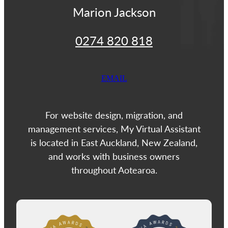
Marion Jackson
0274 820 818
EMAIL
For website design, migration, and
management services, My Virtual Assistant
is located in East Auckland, New Zealand,
and works with business owners
throughout Aotearoa.
View item