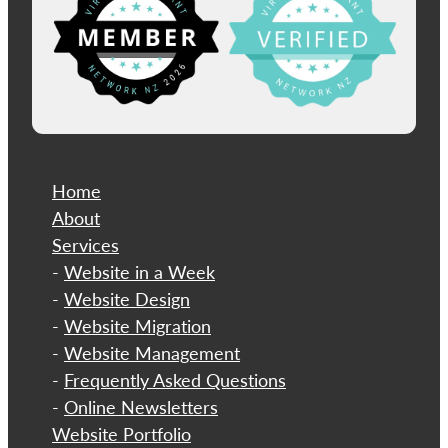
Home
About
​Services
-
Website in a Week
-
Website Design
-
Website Migration
-
Website Management
-
Frequently Asked Questions
-
Online Newsletters
Website Portfolio