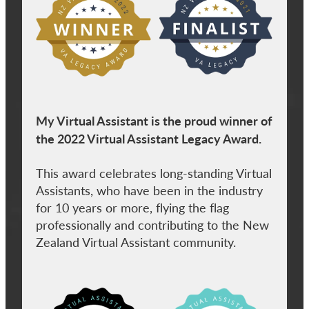
My Virtual Assistant is the proud winner of
the 2022 Virtual Assistant Legacy Award.
This award celebrates long-standing Virtual
Assistants, who have been in the industry
for 10 years or more, flying the flag
professionally and contributing to the New
Zealand Virtual Assistant community.
View item