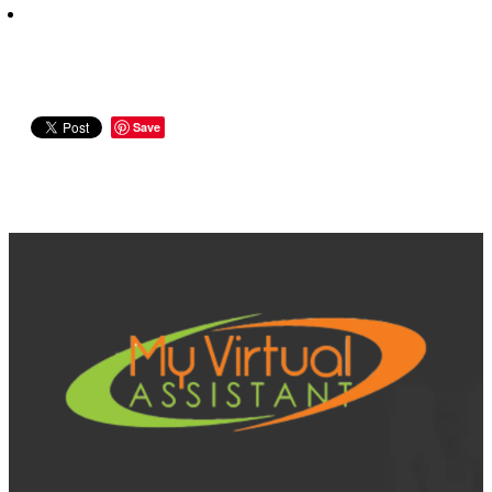
Save
View item