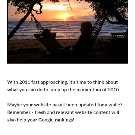
With 2011 fast approaching, it's time to think about
what you can do to keep up the momentum of 2010.
Maybe your website hasn't been updated for a while?
Remember - fresh and relevant website content will
also help your Google rankings!