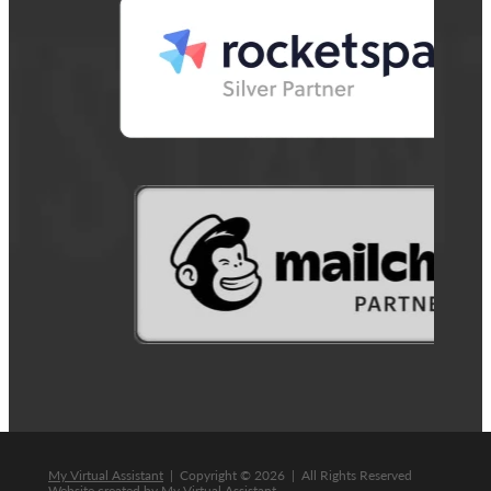
My Virtual Assistant
| Copyright © 2026 | All Rights Reserved
Website created by
My Virtual Assistant