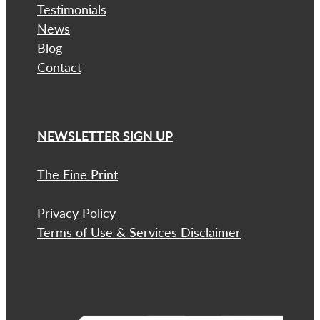
Testimonials
News
Blog
Contact
NEWSLETTER SIGN UP
The Fine Print
Privacy Policy
Terms of Use & Services Disclaimer